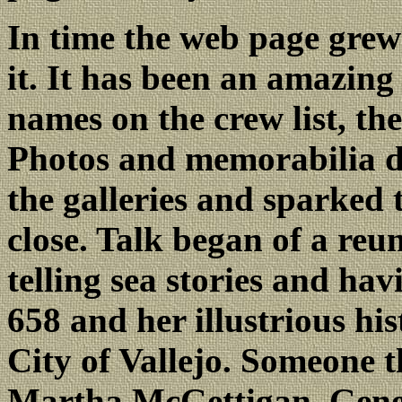
In time the web page gre
it. It has been an amazin
names on the crew list, th
Photos and memorabilia d
the galleries and sparked
close. Talk began of a reu
telling sea stories and hav
658 and her illustrious hi
City of Vallejo. Someone t
Martha McGettigan, Genera