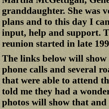
granddaughter. She was ve
plans and to this day I ca
input, help and support. T
reunion started in late 199
The links below will show
phone calls and several r
that were able to attend t
told me they had a wonder
photos will show that and 