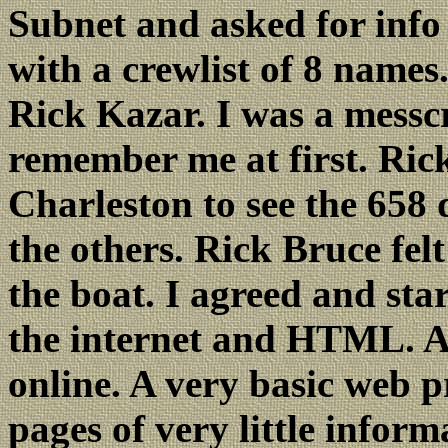
Subnet and asked for info
with a crewlist of 8 names.
Rick Kazar. I was a messc
remember me at first. Rick
Charleston to see the 658 
the others. Rick Bruce fel
the boat. I agreed and sta
the internet and HTML. Ap
online. A very basic web pr
pages of very little infor