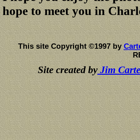
hope to meet you in Charl
This site Copyright ©1997 by
Cart
R
Site created by
Jim Carte