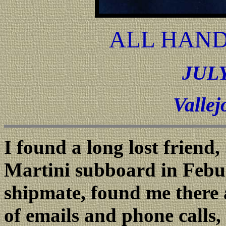
ALL HAND
JULY
Vallej
I found a long lost frien
Martini subboard in Febu
shipmate, found me there a
of emails and phone calls, 