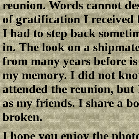
reunion. Words cannot de
of gratification I received
I had to step back sometim
in. The look on a shipmate
from many years before is 
my memory. I did not kno
attended the reunion, but
as my friends. I share a b
broken.
I hope you enjoy the photo